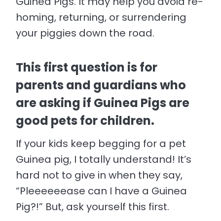
Guinea Pigs. It may help you avoid re-
homing, returning, or surrendering
your piggies down the road.
This first question is for
parents and guardians who
are asking if Guinea Pigs are
good pets for children.
If your kids keep begging for a pet
Guinea pig, I totally understand! It’s
hard not to give in when they say,
“Pleeeeeease can I have a Guinea
Pig?!” But, ask yourself this first.