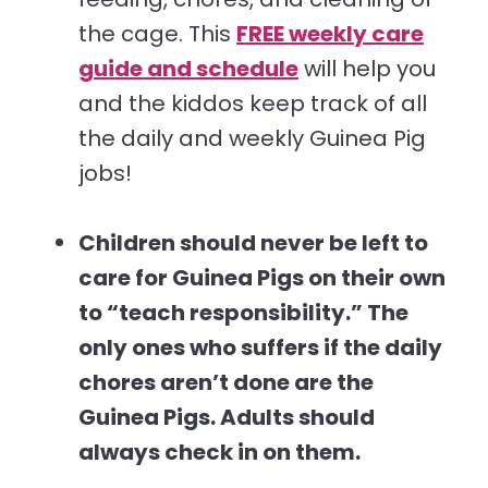
the cage. This
FREE weekly care
guide and schedule
will help you
and the kiddos keep track of all
the daily and weekly Guinea Pig
jobs!
Children should never be left to
care for Guinea Pigs on their own
to “teach responsibility.” The
only ones who suffers if the daily
chores aren’t done are the
Guinea Pigs. Adults should
always check in on them.