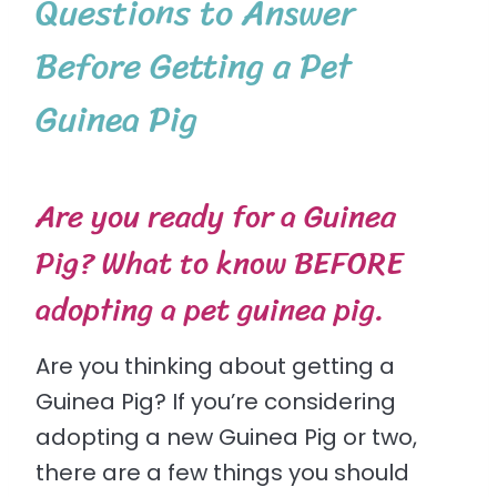
Questions to Answer
Before Getting a Pet
Guinea Pig
Are you ready for a Guinea
Pig? What to know BEFORE
adopting a pet guinea pig.
Are you thinking about getting a
Guinea Pig? If you’re considering
adopting a new Guinea Pig or two,
there are a few things you should