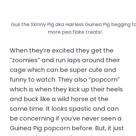
Gus the Skinny Pig aka Hairless Guinea Pig begging f
more pea flake treats!
When they’re excited they get the
“zoomies” and run laps around their
cage which can be super cute and
funny to watch. They also “popcorn”
which is when they kick up their heels
and buck like a wild horse at the
same time. It looks spastic and can
be concerning if you’ve never seen a
Guinea Pig popcorn before. But, it just