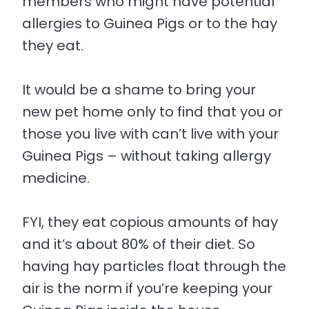
members who might have potential
allergies to Guinea Pigs or to the hay
they eat.
It would be a shame to bring your
new pet home only to find that you or
those you live with can’t live with your
Guinea Pigs – without taking allergy
medicine.
FYI, they eat copious amounts of hay
and it’s about 80% of their diet. So
having hay particles float through the
air is the norm if you’re keeping your