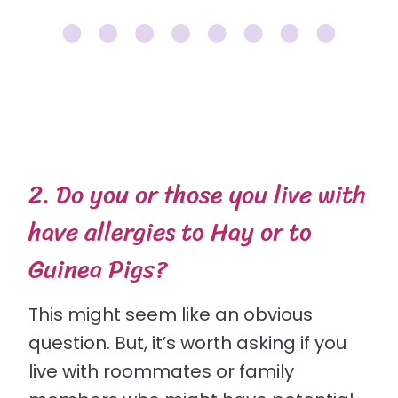
2. Do you or those you live with
have allergies to Hay or to
Guinea Pigs?
This might seem like an obvious
question. But, it’s worth asking if you
live with roommates or family