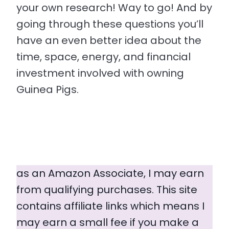
your own research! Way to go! And by
going through these questions you’ll
have an even better idea about the
time, space, energy, and financial
investment involved with owning
Guinea Pigs.
as an Amazon Associate, I may earn
from qualifying purchases. This site
contains affiliate links which means I
may earn a small fee if you make a