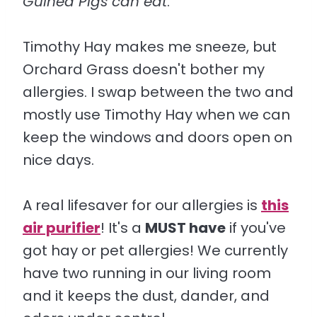
Guinea Pigs can eat
.
Timothy Hay makes me sneeze, but
Orchard Grass doesn't bother my
allergies. I swap between the two and
mostly use Timothy Hay when we can
keep the windows and doors open on
nice days.
A real lifesaver for our allergies is
this
air purifier
! It's a
MUST have
if you've
got hay or pet allergies! We currently
have two running in our living room
and it keeps the dust, dander, and