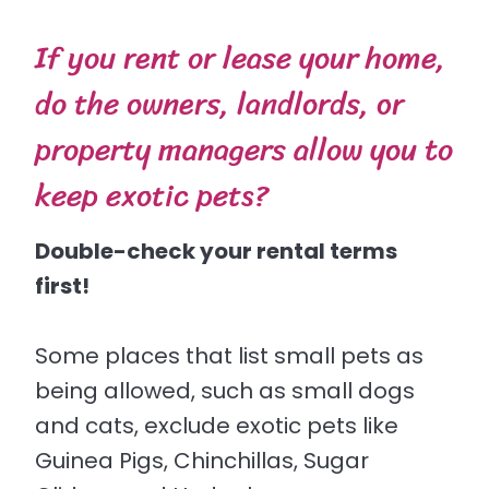
If you rent or lease your home,
do the owners, landlords, or
property managers allow you to
keep exotic pets?
Double-check your rental terms
first!
Some places that list small pets as
being allowed, such as small dogs
and cats, exclude exotic pets like
Guinea Pigs, Chinchillas, Sugar