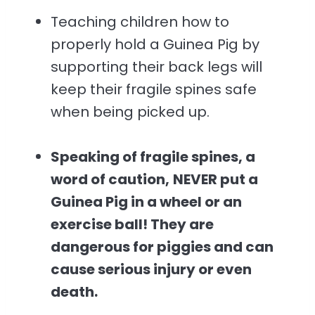
Teaching children how to
properly hold a Guinea Pig by
supporting their back legs will
keep their fragile spines safe
when being picked up.
Speaking of fragile spines, a
word of caution,
NEVER put a
Guinea Pig in a wheel or an
exercise ball! They are
dangerous for piggies and can
cause serious injury or even
death.