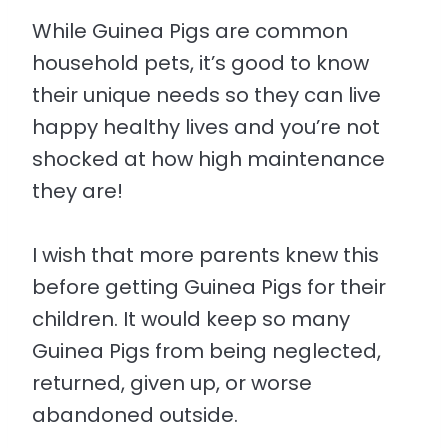
While Guinea Pigs are common
household pets, it’s good to know
their unique needs so they can live
happy healthy lives and you’re not
shocked at how high maintenance
they are!
I wish that more parents knew this
before getting Guinea Pigs for their
children. It would keep so many
Guinea Pigs from being neglected,
returned, given up, or worse
abandoned outside.