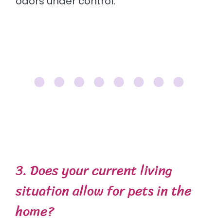
odors under control.
3. Does your current living
situation allow for pets in the
home?