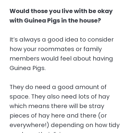
Would those you live with be okay
with Guinea Pigs in the house?
It’s always a good idea to consider
how your roommates or family
members would feel about having
Guinea Pigs.
They do need a good amount of
space. They also need lots of hay
which means there will be stray
pieces of hay here and there (or
everywhere!) depending on how tidy