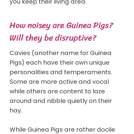
you keep their living area.
How noisey are Guinea Pigs?
Will they be disruptive?
Cavies (another name for Guinea
Pigs) each have their own unique
personalities and temperaments.
Some are more active and vocal
while others are content to laze
around and nibble quietly on their
hay.
While Guinea Pigs are rather docile