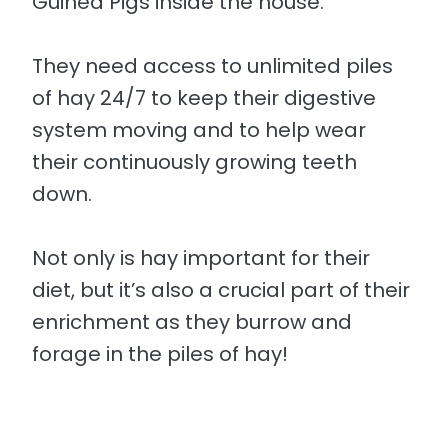
Guinea Pigs inside the house.
They need access to unlimited piles
of hay 24/7 to keep their digestive
system moving and to help wear
their continuously growing teeth
down.
Not only is hay important for their
diet, but it’s also a crucial part of their
enrichment as they burrow and
forage in the piles of hay!