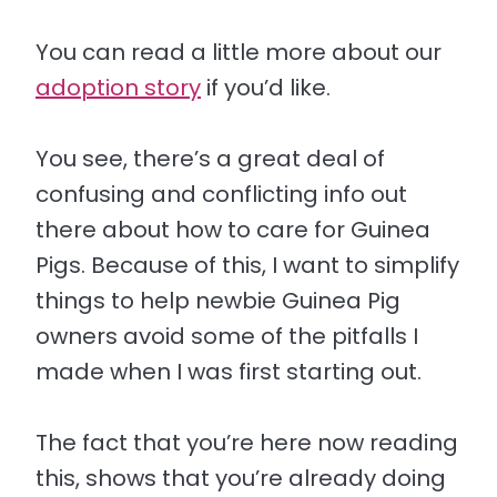
You can read a little more about our
adoption story
if you’d like.
You see, there’s a great deal of
confusing and conflicting info out
there about how to care for Guinea
Pigs. Because of this, I want to simplify
things to help newbie Guinea Pig
owners avoid some of the pitfalls I
made when I was first starting out.
The fact that you’re here now reading
this, shows that you’re already doing