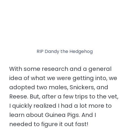
RIP Dandy the Hedgehog
With some research and a general
idea of what we were getting into, we
adopted two males, Snickers, and
Reese. But, after a few trips to the vet,
I quickly realized I had a lot more to
learn about Guinea Pigs. And I
needed to figure it out fast!