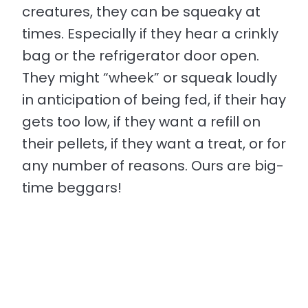
creatures, they can be squeaky at
times. Especially if they hear a crinkly
bag or the refrigerator door open.
They might “wheek” or squeak loudly
in anticipation of being fed, if their hay
gets too low, if they want a refill on
their pellets, if they want a treat, or for
any number of reasons. Ours are big-
time beggars!