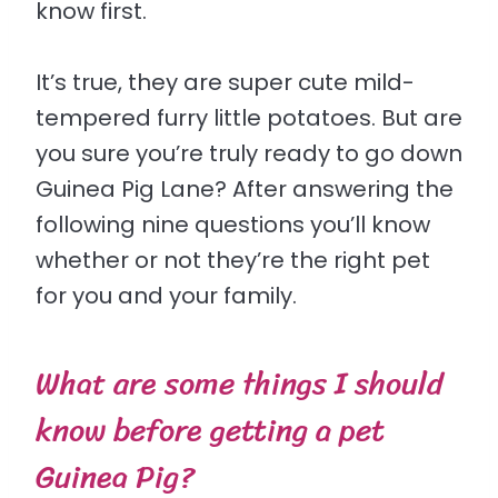
know first.
It’s true, they are super cute mild-
tempered furry little potatoes. But are
you sure you’re truly ready to go down
Guinea Pig Lane? After answering the
following nine questions you’ll know
whether or not they’re the right pet
for you and your family.
What are some things I should
know before getting a pet
Guinea Pig?