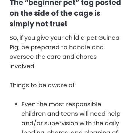
The “beginner pet” tag posted
on the side of the cage is
simply not true!
So, if you give your child a pet Guinea
Pig, be prepared to handle and
oversee the care and chores
involved.
Things to be aware of:
Even the most responsible
children and teens will need help
and/or supervision with the daily
feeding, chores, and cleaning of