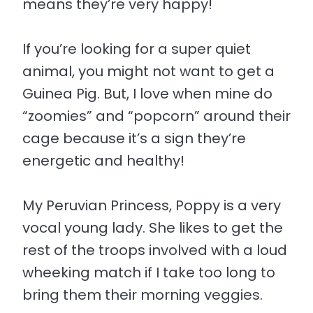
means they’re very happy!
If you’re looking for a super quiet
animal, you might not want to get a
Guinea Pig. But, I love when mine do
“zoomies” and “popcorn” around their
cage because it’s a sign they’re
energetic and healthy!
My Peruvian Princess, Poppy is a very
vocal young lady. She likes to get the
rest of the troops involved with a loud
wheeking match if I take too long to
bring them their morning veggies.