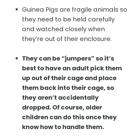
Guinea Pigs are fragile animals so
they need to be held carefully
and watched closely when
they’re out of their enclosure.
They can be “jumpers” so it’s
best to have an adult pick them
up out of their cage and place
them back into their cage, so
they aren’t accidentally
dropped. Of course, older
children can do this once they
know how to handle them.