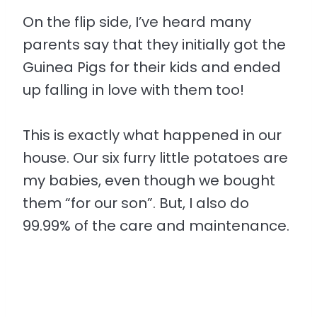
On the flip side, I’ve heard many
parents say that they initially got the
Guinea Pigs for their kids and ended
up falling in love with them too!
This is exactly what happened in our
house. Our six furry little potatoes are
my babies, even though we bought
them “for our son”. But, I also do
99.99% of the care and maintenance.