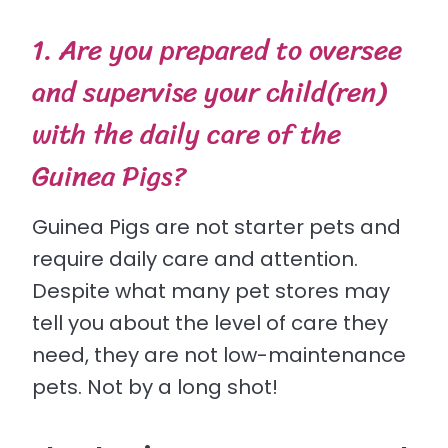
1. Are you prepared to oversee
and supervise your child(ren)
with the daily care of the
Guinea Pigs?
Guinea Pigs are not starter pets and
require daily care and attention.
Despite what many pet stores may
tell you about the level of care they
need, they are not low-maintenance
pets. Not by a long shot!