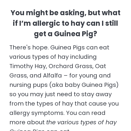
You might be asking, but what
if I’m allergic to hay can I still
get a Guinea Pig?
There's hope. Guinea Pigs can eat
various types of hay including
Timothy Hay, Orchard Grass, Oat
Grass, and Alfalfa – for young and
nursing pups (aka baby Guinea Pigs)
so you may just need to stay away
from the types of hay that cause you
allergy symptoms. You can read
more about
the various types of hay