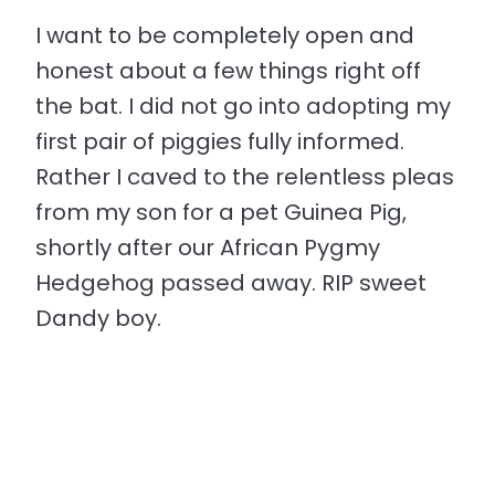
I want to be completely open and
honest about a few things right off
the bat. I did not go into adopting my
first pair of piggies fully informed.
Rather I caved to the relentless pleas
from my son for a pet Guinea Pig,
shortly after our African Pygmy
Hedgehog passed away. RIP sweet
Dandy boy.