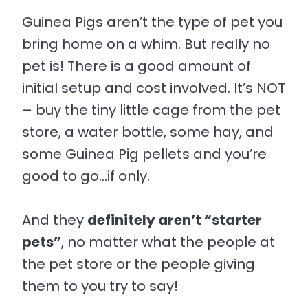
Guinea Pigs aren’t the type of pet you
bring home on a whim. But really no
pet is! There is a good amount of
initial setup and cost involved. It’s NOT
– buy the tiny little cage from the pet
store, a water bottle, some hay, and
some Guinea Pig pellets and you’re
good to go…if only.
And they
definitely aren’t “starter
pets”
, no matter what the people at
the pet store or the people giving
them to you try to say!