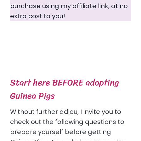
purchase using my affiliate link, at no
extra cost to you!
Start here BEFORE adopting
Guinea Pigs
Without further adieu, I invite you to
check out the following questions to
prepare yourself before getting