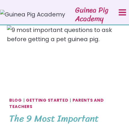
Skip
Guinea Pig
to
Academy
content
BLOG
|
GETTING STARTED
|
PARENTS AND
TEACHERS
The 9 Most Important