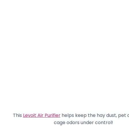
This
Levoit Air Purifier
helps keep the hay dust, pet 
cage odors under control!